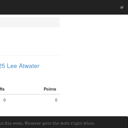
25 Lee Atwater
iffs
Points
0
0
o die soon. Whoever gets the most right wins.