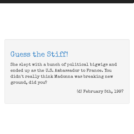
Guess the Stiff!
She slept with a bunch of political bigwigs and
ended up as the U.S. Ambassador to France. You
didn't really think Madonna was breaking new
ground, did you?
(d) February 5th, 1997