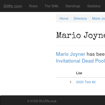
Stiffs.com
Rules
The Stiffs
Standings
Statistics
Home
Directory
Mario J
Mario Joyn
Mario Joyner
has bee
Invitational Dead Pool
List
1.
2025 Test #2
© 2026 Stiffs.com