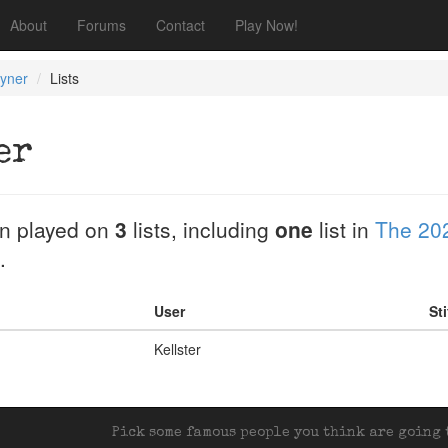
About
Forums
Contact
Play Now!
oyner
Lists
er
n played on
3
lists, including
one
list in
The 20
.
User
St
Kellster
Pick some famous people you think are going t