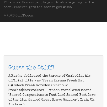
Pick some famous people you think are going to die
soon. Whoever gets the most right wins.
© 2026 Stiffs.com
Guess the Stiff!
After he abdicated the throne of Cambodia, his
official title was "Preah Karuna Preah Bat
S�mdech Preah Norodom Sihanouk
Preahm�haviraksat" - which translated means
"Sacred Compassionate Foot Lord Sacred Best Jaws
of the Lion Sacred Great Brave Warrior". Yeah. Ok.
Whatever.