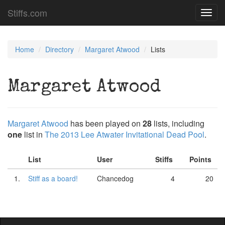
Stiffs.com
Toggl
navig
Home
Directory
Margaret Atwood
Lists
Margaret Atwood
Margaret Atwood
has been played on
28
lists, including
one
list in
The 2013 Lee Atwater Invitational Dead Pool
.
List
User
Stiffs
Points
1.
Stiff as a board!
Chancedog
4
20