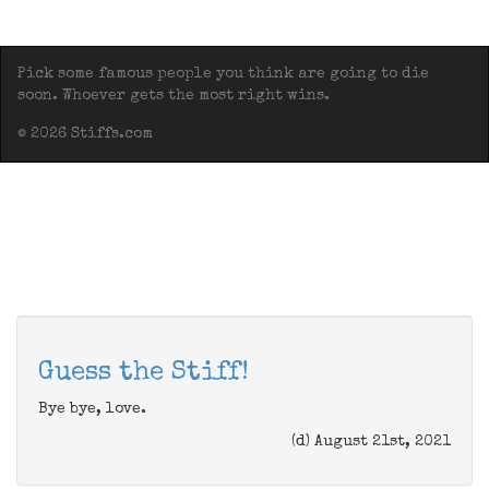
Pick some famous people you think are going to die
soon. Whoever gets the most right wins.
© 2026 Stiffs.com
Guess the Stiff!
Bye bye, love.
(d) August 21st, 2021