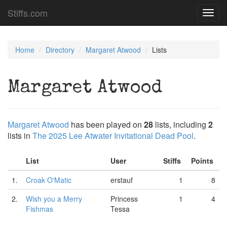
Stiffs.com
Toggl
navig
Home
Directory
Margaret Atwood
Lists
Margaret Atwood
Margaret Atwood
has been played on
28
lists, including
2
lists in
The 2025 Lee Atwater Invitational Dead Pool
.
List
User
Stiffs
Points
1.
Croak O'Matic
erstauf
1
8
2.
Wish you a Merry
Princess
1
4
Fishmas
Tessa