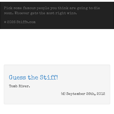
Pick some famous people you think are going to die
soon. Whoever gets the most right wins.
© 2026 Stiffs.com
Guess the Stiff!
Tomb River.
(d) September 26th, 2012