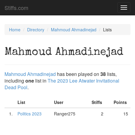
Stiffs.com
Toggl
navig
Home
Directory
Mahmoud Ahmadinejad
Lists
Mahmoud Ahmadinejad
Mahmoud Ahmadinejad
has been played on
38
lists,
including
one
list in
The 2023 Lee Atwater Invitational
Dead Pool
.
List
User
Stiffs
Points
1.
Politics 2023
Ranger275
2
15