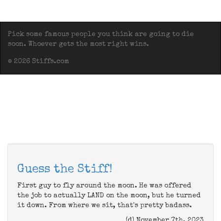
Pick some famous people you think are going to die
soon. Whoever gets the most right wins.
© 2026 Stiffs.com
Guess the Stiff!
First guy to fly around the moon. He was offered
the job to actually LAND on the moon, but he turned
it down. From where we sit, that's pretty badass.
(d) November 7th, 2023