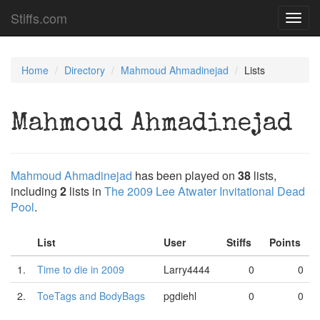
Stiffs.com
Toggl
navig
Home
Directory
Mahmoud Ahmadinejad
Lists
Mahmoud Ahmadinejad
Mahmoud Ahmadinejad
has been played on
38
lists,
including
2
lists in
The 2009 Lee Atwater Invitational Dead
Pool
.
List
User
Stiffs
Points
1.
Time to die in 2009
Larry4444
0
0
2.
ToeTags and BodyBags
pgdiehl
0
0