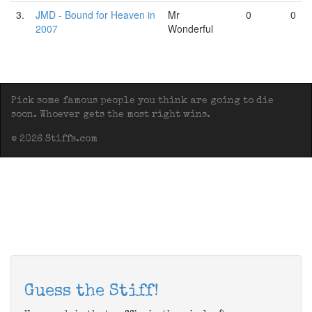
3.
JMD - Bound for Heaven in
Mr
0
0
2007
Wonderful
Pick some famous people you think are going to die
soon. Whoever gets the most right wins.
© 2026 Stiffs.com
Guess the Stiff!