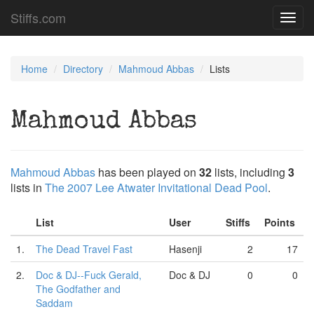
Stiffs.com
Toggl
navig
Home
Directory
Mahmoud Abbas
Lists
Mahmoud Abbas
Mahmoud Abbas
has been played on
32
lists, including
3
lists in
The 2007 Lee Atwater Invitational Dead Pool
.
List
User
Stiffs
Points
1.
The Dead Travel Fast
Hasenji
2
17
2.
Doc & DJ--Fuck Gerald,
Doc & DJ
0
0
The Godfather and
Saddam