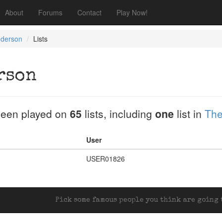
About
Forums
Contact
Play Now!
nderson
Lists
rson
een played on
65
lists, including
one
list in
The
User
USER01826
Pick some famous people you think are going t