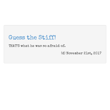
Guess the Stiff!
THAT’S what he was so afraid of.
(d) November 21st, 2017