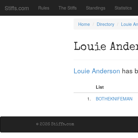
Stiffs.com
Rules
The Stiffs
Standings
Statistics
Home
Directory
Louie A
Louie Ande
Louie Anderson
has b
List
1.
BOTHEKNIFEMAN
© 2026 Stiffs.com