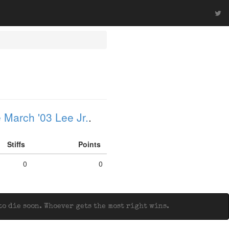
 March '03 Lee Jr.
.
Stiffs
Points
0
0
o die soon. Whoever gets the most right wins.