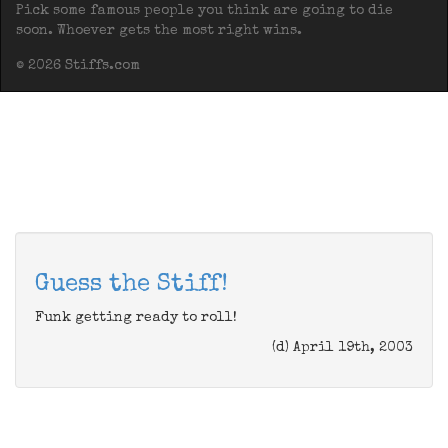
Pick some famous people you think are going to die
soon. Whoever gets the most right wins.
© 2026 Stiffs.com
Guess the Stiff!
Funk getting ready to roll!
(d) April 19th, 2003