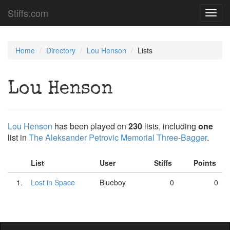
Stiffs.com
Toggl
navig
Home
Directory
Lou Henson
Lists
Lou Henson
Lou Henson
has been played on
230
lists, including
one
list in
The Aleksander Petrovic Memorial Three-Bagger
.
List
User
Stiffs
Points
1.
Lost in Space
Blueboy
0
0