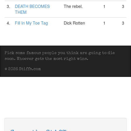
3.
DEATH BECOMES
The rebel.
1
3
THEM
4.
Fill In My Toe Tag
Dick Rotten
1
3
Pick some famous people you think are going to die
soon. Whoever gets the most right wins.
© 2026 Stiffs.com