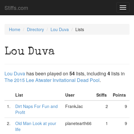
Stiffs.com
Toggl
navig
Home
Directory
Lou Duva
Lists
Lou Duva
Lou Duva
has been played on
54
lists, including
4
lists in
The 2015 Lee Atwater Invitational Dead Pool
.
List
User
Stiffs
Points
1.
Dirt Naps For Fun and
FrankJac
2
9
Profit
2.
Old Man Look at your
planetearth66
1
9
life