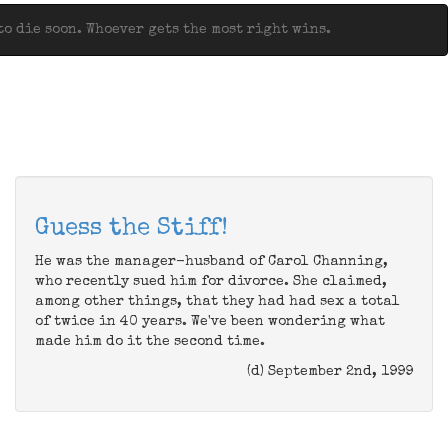
o die soon. Whoever gets the most right wins.
Guess the Stiff!
He was the manager-husband of Carol Channing,
who recently sued him for divorce. She claimed,
among other things, that they had had sex a total
of twice in 40 years. We've been wondering what
made him do it the second time.
(d) September 2nd, 1999