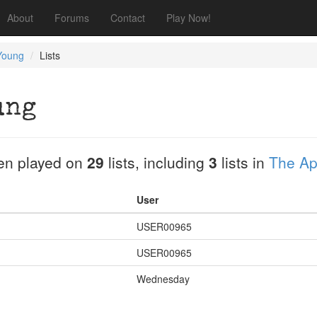
About
Forums
Contact
Play Now!
Young
Lists
ung
en played on
29
lists, including
3
lists in
The Apr
User
USER00965
USER00965
Wednesday