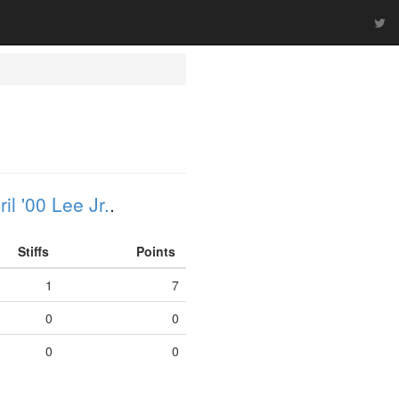
il '00 Lee Jr.
.
Stiffs
Points
1
7
0
0
0
0