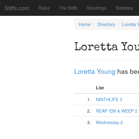
Stiffs.com
Rules
The Stiffs
Standings
Statistics
Home
Directory
Loretta 
Loretta Yo
Loretta Young
has be
List
1.
NINTHLIFE 3
2.
REAP 'EM & WEEP 2
3.
Wednesday 2