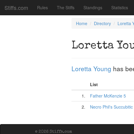
Stiffs.com
Rules
The Stiffs
Standings
Statistics
Home
Directory
Loretta 
Loretta Yo
Loretta Young
has be
List
1.
Father McKenzie 5
2.
Necro Phil's Succubitic
© 2026 Stiffs.com