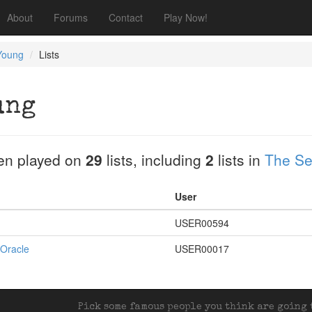
About
Forums
Contact
Play Now!
Young
Lists
ung
en played on
29
lists, including
2
lists in
The Se
User
USER00594
 Oracle
USER00017
Pick some famous people you think are going t