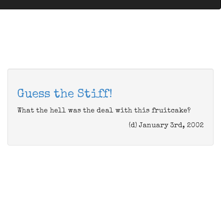
Guess the Stiff!
What the hell was the deal with this fruitcake?
(d) January 3rd, 2002