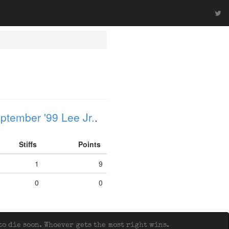
ptember '99 Lee Jr.
.
Stiffs
Points
1
9
0
0
o die soon. Whoever gets the most right wins.