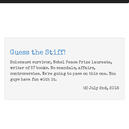
Guess the Stiff!
Holocaust survivor, Nobel Peace Prize laureate,
writer of 57 books. No scandals, affairs,
controversies. We're going to pass on this one. You
guys have fun with it.
(d) July 2nd, 2016