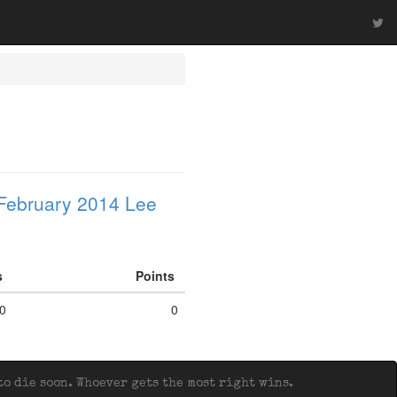
February 2014 Lee
fs
Points
0
0
o die soon. Whoever gets the most right wins.