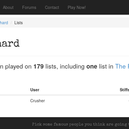
About
Forums
Contact
Play Now!
chard
Lists
hard
n played on
179
lists, including
one
list in
The 
User
Stif
Crusher
Pick some famous people you think are going t