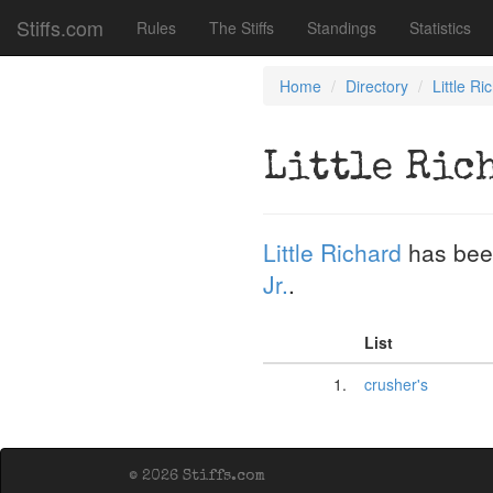
Stiffs.com
Rules
The Stiffs
Standings
Statistics
Home
Directory
Little Ri
Little Ric
Little Richard
has bee
Jr.
.
List
1.
crusher's
© 2026 Stiffs.com