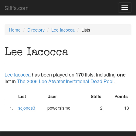
Stiffs.com
Toggl
navig
Home
Directory
Lee Iacocca
Lists
Lee Iacocca
Lee Iacocca
has been played on
170
lists, including
one
list in
The 2005 Lee Atwater Invitational Dead Pool
.
List
User
Stiffs
Points
1.
scjones3
powersisme
2
13