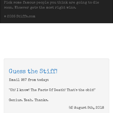
Pick some famous people you think are going to die
soon. Whoever gets the most right wins.
© 2026 Stiffs.com
Guess the Stiff!
Email 957 from today:
"Oh! I know! The Facts Of Death! That's the obit!"
Genius. Yeah. Thanks.
(d) August 5th, 2018