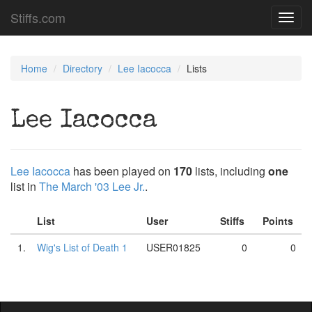
Stiffs.com
Toggl
navig
Home
Directory
Lee Iacocca
Lists
Lee Iacocca
Lee Iacocca
has been played on
170
lists, including
one
list in
The March '03 Lee Jr.
.
List
User
Stiffs
Points
1.
Wig's List of Death 1
USER01825
0
0