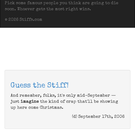
Pick some famous people you think are going to die
soon. Whoever gets the most right wins.
© 2026 Stiffs.com
Guess the Stiff!
And remember, folks, it's only mid-September —
just
imagine
the kind of crap that'll be showing
up here come Christmas.
(d) September 17th, 2006