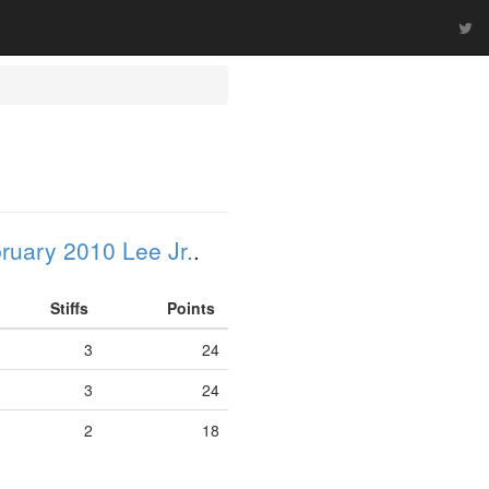
ruary 2010 Lee Jr.
.
Stiffs
Points
3
24
3
24
2
18