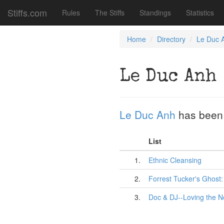
Stiffs.com
Rules
The Stiffs
Standings
Statistics
Home
Directory
Le Duc 
Le Duc Anh
Le Duc Anh
has been
List
1.
Ethnic Cleansing
2.
Forrest Tucker's Ghost
3.
Doc & DJ--Loving the N