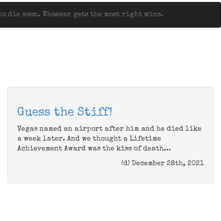
o die soon. Whoever gets the most right wins.
Guess the Stiff!
Vegas named an airport after him and he died like
a week later. And we thought a Lifetime
Achievement Award was the kiss of death...
(d) December 28th, 2021