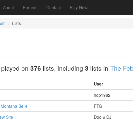
About
Forums
Contact
Play Now!
Anh
Lists
 played on
376
lists, including
3
lists in
The Feb
User
hop1962
: Montana Belle
FTG
ew Site
Doc & DJ