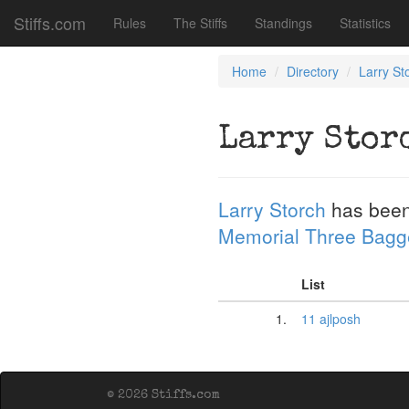
Stiffs.com
Rules
The Stiffs
Standings
Statistics
Home
Directory
Larry St
Larry Stor
Larry Storch
has been
Memorial Three Bagg
List
1.
11 ajlposh
© 2026 Stiffs.com