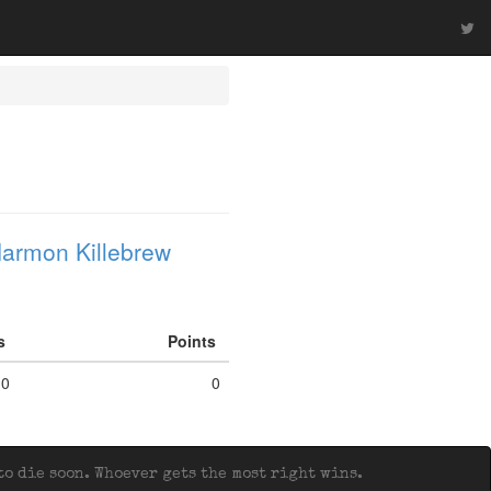
armon Killebrew
fs
Points
0
0
o die soon. Whoever gets the most right wins.