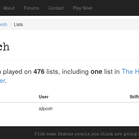
About
Forums
Contact
Play Now!
orch
Lists
ch
 played on
476
lists, including
one
list in
The H
er
.
User
Stif
ajlposh
Pick some famous people you think are going t