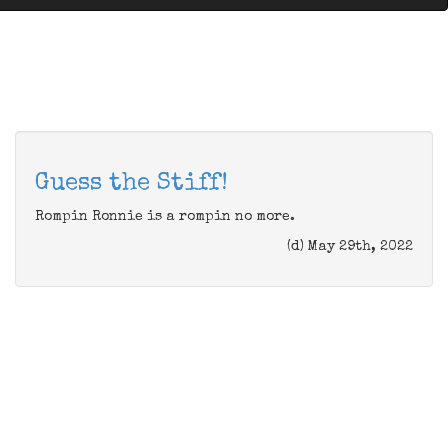
Guess the Stiff!
Rompin Ronnie is a rompin no more.
(d) May 29th, 2022