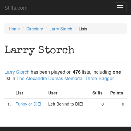
Stiffs.com
Toggl
navig
Home
Directory
Larry Storch
Lists
Larry Storch
Larry Storch
has been played on
476
lists, including
one
list in
The Alexandre Dumas Memorial Three-Bagger
.
List
User
Stiffs
Points
1.
Funny or DIE!
Left Behind to DIE!
0
0