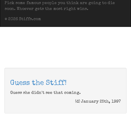
Pick some famous people you think are going to die
soon. Whoever gets the most right wins.
© 2026 Stiffs.com
Guess the Stiff!
Guess she didn't see that coming.
(d) January 25th, 1997