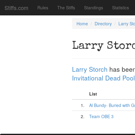
Stiffs.com
Rules
The Stiffs
Standings
Statistics
Home
Directory
Larry St
Larry Stor
Larry Storch
has been
Invitational Dead Pool
List
1.
Al Bundy- Buried with G
2.
Team OBE 3