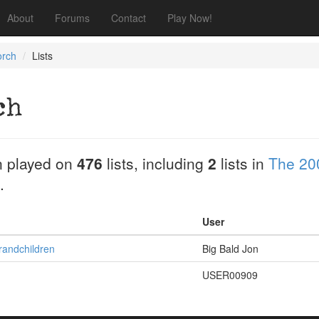
About
Forums
Contact
Play Now!
orch
Lists
ch
 played on
476
lists, including
2
lists in
The 20
.
User
randchildren
Big Bald Jon
USER00909