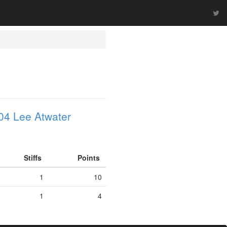
04 Lee Atwater
Stiffs
Points
1
10
1
4