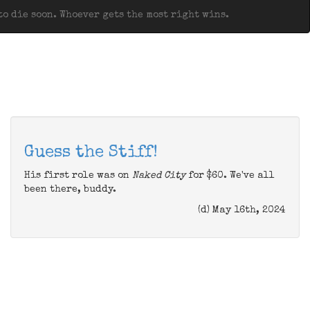
o die soon. Whoever gets the most right wins.
Guess the Stiff!
His first role was on
Naked City
for $60. We've all
been there, buddy.
(d) May 16th, 2024