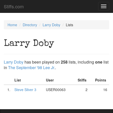
Stiffs.com
Toggl
navig
Home
Directory
Larry Doby
Lists
Larry Doby
Larry Doby
has been played on
258
lists, including
one
list
in
The September '98 Lee Jr.
.
List
User
Stiffs
Points
1.
Steve Silver 3
USER00063
2
16