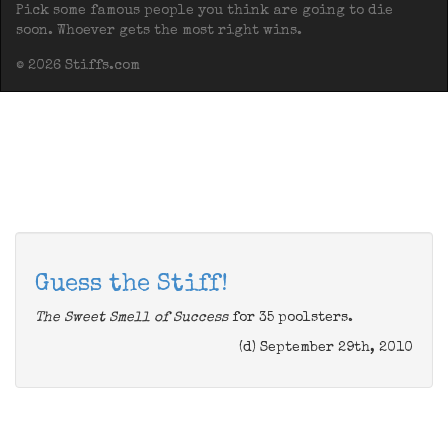
Pick some famous people you think are going to die
soon. Whoever gets the most right wins.
© 2026 Stiffs.com
Guess the Stiff!
The Sweet Smell of Success
for 35 poolsters.
(d) September 29th, 2010