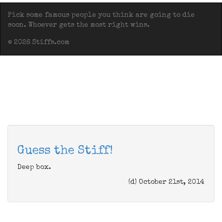
Pick some famous people you think are going to die
soon. Whoever gets the most right wins.
© 2026 Stiffs.com
Guess the Stiff!
Deep box.
(d) October 21st, 2014