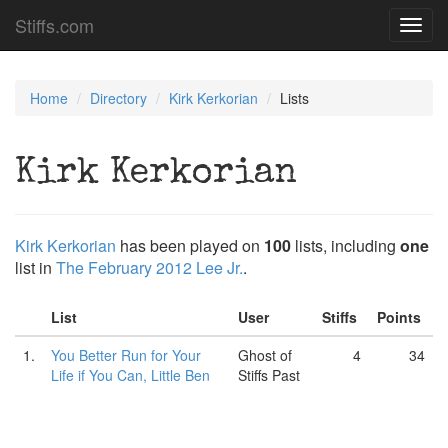
Stiffs.com
Toggl
navig
Home
Directory
Kirk Kerkorian
Lists
Kirk Kerkorian
Kirk Kerkorian
has been played on
100
lists, including
one
list in
The February 2012 Lee Jr.
.
List
User
Stiffs
Points
1.
You Better Run for Your
Ghost of
4
34
Life if You Can, Little Ben
Stiffs Past