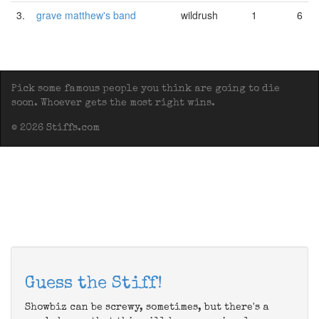
3.
grave matthew's band
wildrush
1
6
Pick some famous people you think are going to die
soon. Whoever gets the most right wins.
© 2026 Stiffs.com
Guess the Stiff!
Showbiz can be screwy, sometimes, but there's a