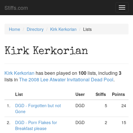
Stiffs.com
Toggl
navig
Home
Directory
Kirk Kerkorian
Lists
Kirk Kerkorian
Kirk Kerkorian
has been played on
100
lists, including
3
lists in
The 2008 Lee Atwater Invitational Dead Pool
.
List
User
Stiffs
Points
1.
DGD - Forgotten but not
DGD
5
24
Gone
2.
DGD - Porn Flakes for
DGD
2
15
Breakfast please