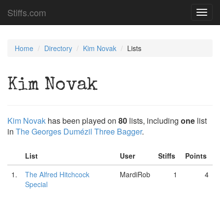
Stiffs.com
Toggl
navig
Home
Directory
Kim Novak
Lists
Kim Novak
Kim Novak
has been played on
80
lists, including
one
list
in
The Georges Dumézil Three Bagger
.
List
User
Stiffs
Points
1.
The Alfred Hitchcock
MardiRob
1
4
Special