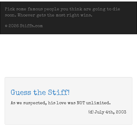
Pick some famous people you think are going to die
soon. Whoever gets the most right wins.
© 2026 Stiffs.com
Guess the Stiff!
As we suspected, his love was NOT unlimited.
(d) July 4th, 2003