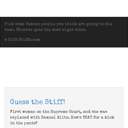
Pick some famous people you think are going to die
soon. Whoever gets the most right wins.
© 2026 Stiffs.com
Guess the Stiff!
First woman on the Supreme Court, and she was
replaced with Samuel Alito. How's THAT for a kick
in the pants?