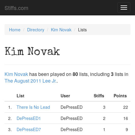
Stiffs.com
Toggl
navig
Home
Directory
Kim Novak
Lists
Kim Novak
Kim Novak
has been played on
80
lists, including
3
lists in
The August 2011 Lee Jr.
.
List
User
Stiffs
Points
1.
There Is No Lead
DePressED
3
22
2.
DePressED1
DePressED
2
16
3.
DePressED7
DePressED
1
9