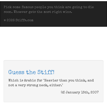
Pick some famous people you think are going to die
soon. Whoever gets the most right wins.
© 2026 Stiffs.com
Guess the Stiff!
Which is Arabic for "Heavier than you think, and
not a very strong neck, either."
(d) January 15th, 2007