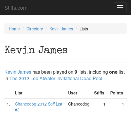
Stiffs.com
Toggl
navig
Home
Directory
Kevin James
Lists
Kevin James
Kevin James
has been played on
9
lists, including
one
list
in
The 2012 Lee Atwater Invitational Dead Pool
.
List
User
Stiffs
Points
1.
Chancedog 2012 Stiff List
Chancedog
1
1
#3