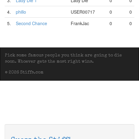
3.
Lady Die 1
Lady Die
0
0
4.
phillo
USER00717
0
0
5.
Second Chance
FrankJac
0
0
Pick some famous people you think are going to die
soon. Whoever gets the most right wins.
© 2026 Stiffs.com