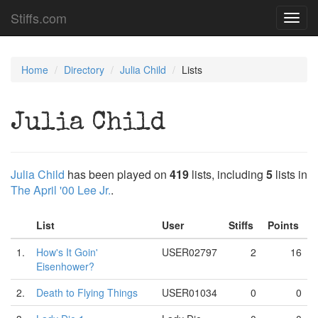
Stiffs.com
Toggl
navig
Home
Directory
Julia Child
Lists
Julia Child
Julia Child
has been played on
419
lists, including
5
lists in
The April '00 Lee Jr.
.
List
User
Stiffs
Points
1.
How's It Goin'
USER02797
2
16
Eisenhower?
2.
Death to Flying Things
USER01034
0
0