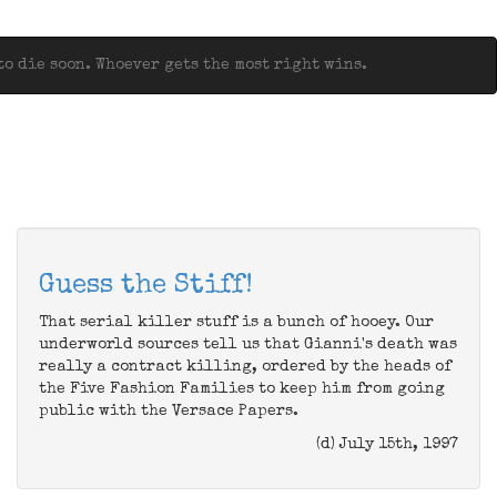
o die soon. Whoever gets the most right wins.
Guess the Stiff!
That serial killer stuff is a bunch of hooey. Our
underworld sources tell us that Gianni's death was
really a contract killing, ordered by the heads of
the Five Fashion Families to keep him from going
public with the Versace Papers.
(d) July 15th, 1997