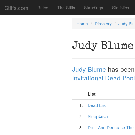
Stiffs.com
Rules
The Stiffs
Standings
Statistics
Home
Directory
Judy Bl
Judy Blume
Judy Blume
has been
Invitational Dead Pool
List
1.
Dead End
2.
Sleep4eva
3.
Do It And Decrease The 