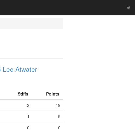
 Lee Atwater
Stiffs
Points
2
19
1
9
0
0