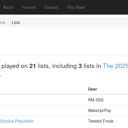
About
Forums
Contact
Play Now!
ume
Lists
 played on
21
lists, including
3
lists in
The 2025
.
User
RM-SSS
WakeUp!Psp
Surplus Population
Twisted Freak