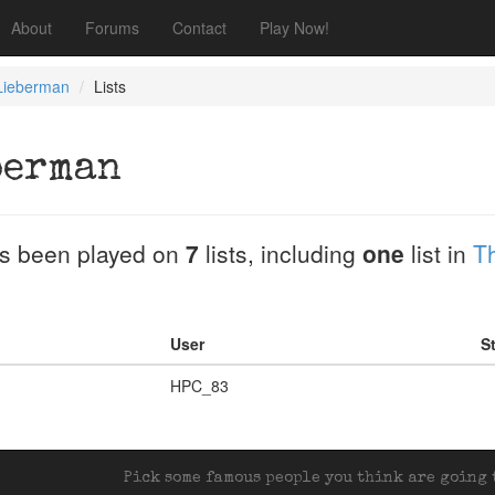
About
Forums
Contact
Play Now!
Lieberman
Lists
berman
s been played on
7
lists, including
one
list in
T
User
St
HPC_83
Pick some famous people you think are going t