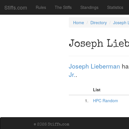
Stiffs.com
Rules
The Stiffs
Standings
Statistics
Home
Directory
Joseph 
Joseph Lie
Joseph Lieberman
ha
Jr.
.
List
1.
HPC Random
© 2026 Stiffs.com