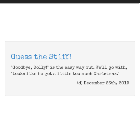
Guess the Stiff!
"Goodbye, Dolly!" is the easy way out. We'll go with,
"Looks like he got a little too much Christmas."
(d) December 26th, 2019