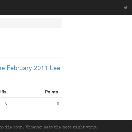
he February 2011 Lee
iffs
Points
0
0
o die soon. Whoever gets the most right wins.