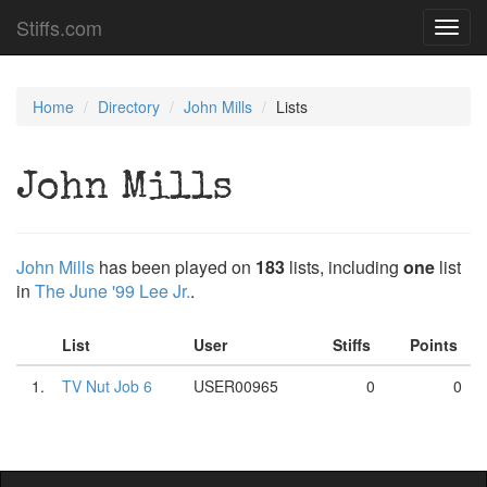
Stiffs.com
Toggl
navig
Home
Directory
John Mills
Lists
John Mills
John Mills
has been played on
183
lists, including
one
list
in
The June '99 Lee Jr.
.
List
User
Stiffs
Points
1.
TV Nut Job 6
USER00965
0
0