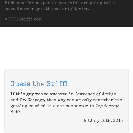
Pick some famous people you think are going to die
soon. Whoever gets the most right wins.
© 2026 Stiffs.com
Guess the Stiff!
If this guy was so awesome in
Lawrence of Arabia
and
Dr. Zhivago
, then why can we only remember him
getting crushed in a car compactor in
Top Secret
?
Huh?
(d) July 10th, 2015