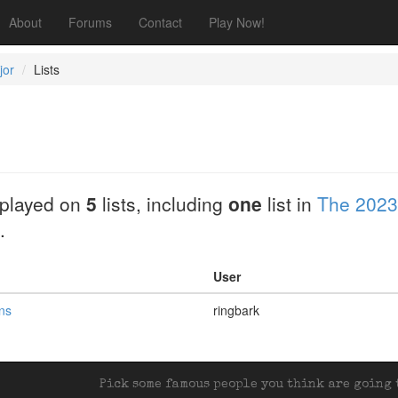
About
Forums
Contact
Play Now!
jor
Lists
played on
5
lists, including
one
list in
The 2023
.
User
ans
ringbark
Pick some famous people you think are going t