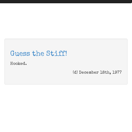
Guess the Stiff!
Hooked.
(d) December 18th, 1977