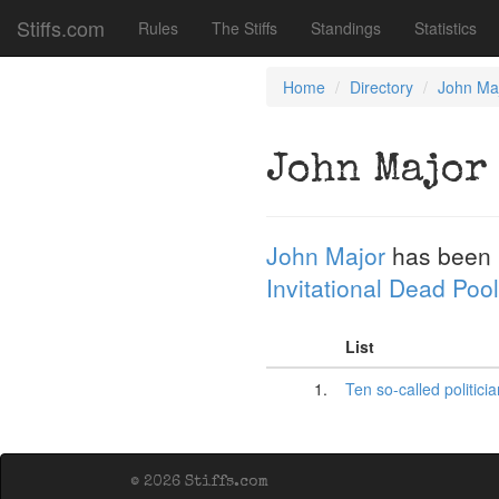
Stiffs.com
Rules
The Stiffs
Standings
Statistics
Home
Directory
John Ma
John Major
John Major
has been 
Invitational Dead Pool
List
1.
Ten so-called politici
© 2026 Stiffs.com