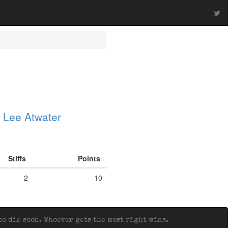
 Lee Atwater
Stiffs
Points
2
10
o die soon. Whoever gets the most right wins.