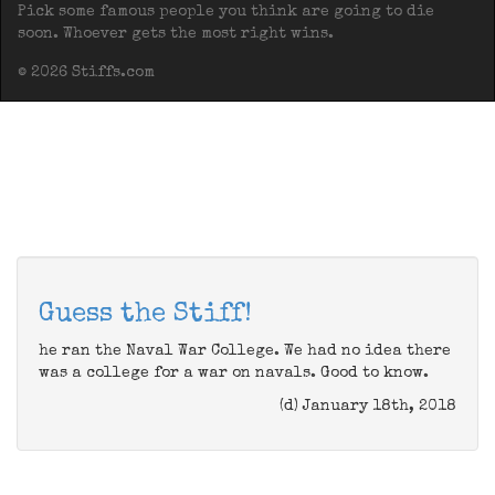
Pick some famous people you think are going to die
soon. Whoever gets the most right wins.
© 2026 Stiffs.com
Guess the Stiff!
he ran the Naval War College. We had no idea there
was a college for a war on navals. Good to know.
(d) January 18th, 2018