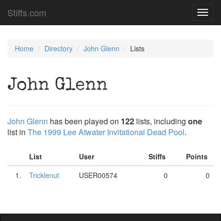
Stiffs.com
Toggl
navig
Home
Directory
John Glenn
Lists
John Glenn
John Glenn
has been played on
122
lists, including
one
list in
The 1999 Lee Atwater Invitational Dead Pool
.
List
User
Stiffs
Points
1.
Tricklenut
USER00574
0
0