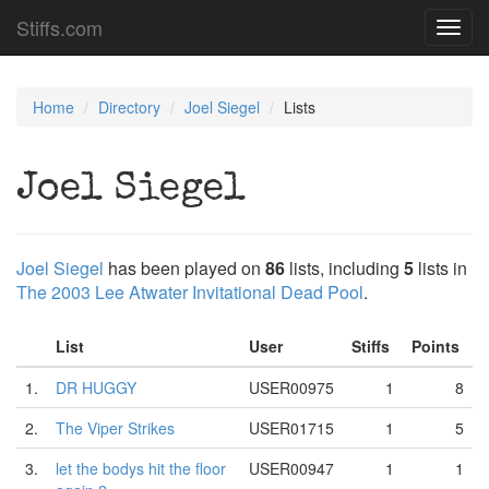
Stiffs.com
Toggl
navig
Home
Directory
Joel Siegel
Lists
Joel Siegel
Joel Siegel
has been played on
86
lists, including
5
lists in
The 2003 Lee Atwater Invitational Dead Pool
.
List
User
Stiffs
Points
1.
DR HUGGY
USER00975
1
8
2.
The Viper Strikes
USER01715
1
5
3.
let the bodys hit the floor
USER00947
1
1