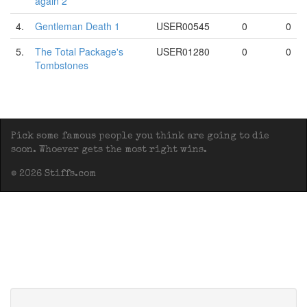
again 2
4.
Gentleman Death 1
USER00545
0
0
5.
The Total Package's
USER01280
0
0
Tombstones
Pick some famous people you think are going to die
soon. Whoever gets the most right wins.
© 2026 Stiffs.com