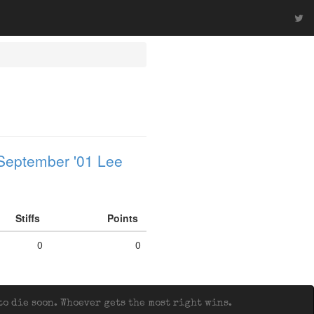
September '01 Lee
Stiffs
Points
0
0
o die soon. Whoever gets the most right wins.