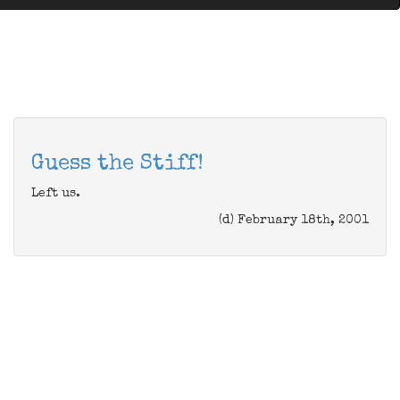
Guess the Stiff!
Left us.
(d) February 18th, 2001