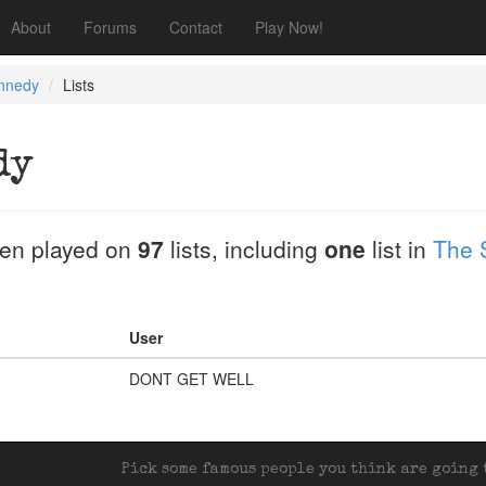
About
Forums
Contact
Play Now!
nnedy
Lists
dy
en played on
97
lists, including
one
list in
The 
User
DONT GET WELL
Pick some famous people you think are going t