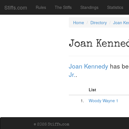
Stiffs.com
Rules
The Stiffs
Standings
Statistics
Home
Directory
Joan Ke
Joan Kenne
Joan Kennedy
has be
Jr.
.
List
1.
Woody Wayne 1
© 2026 Stiffs.com