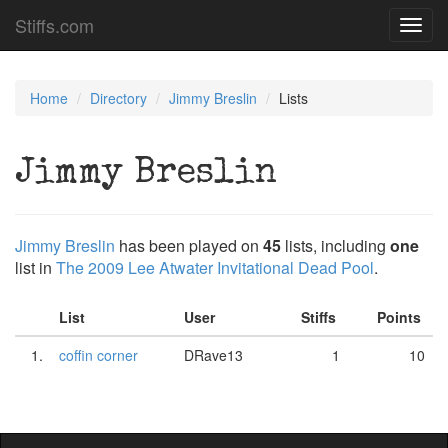
Stiffs.com
Toggl
navig
Home
Directory
Jimmy Breslin
Lists
Jimmy Breslin
Jimmy Breslin
has been played on
45
lists, including
one
list in
The 2009 Lee Atwater Invitational Dead Pool
.
List
User
Stiffs
Points
1.
coffin corner
DRave13
1
10