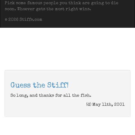
Pick some famous people you think are going to die
soon. Whoever gets the most right wins.
© 2026 Stiffs.com
Guess the Stiff!
So long, and thanks for all the fish.
(d) May 11th, 2001