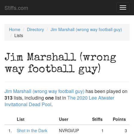
Stiffs.com
Toggl
navig
Home
Directory
Jim Marshall (wrong way football guy)
Lists
Jim Marshall (wrong
way football guy)
Jim Marshall (wrong way football guy)
has been played on
313
lists, including
one
list in
The 2020 Lee Atwater
Invitational Dead Pool
.
List
User
Stiffs
Points
1.
Shot in the Dark
NVRGVUP
1
3