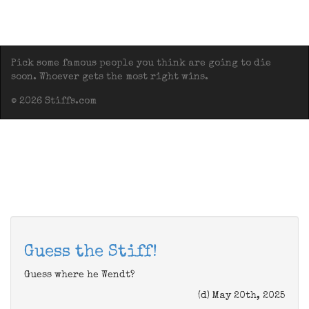
Pick some famous people you think are going to die
soon. Whoever gets the most right wins.
© 2026 Stiffs.com
Guess the Stiff!
Guess where he Wendt?
(d) May 20th, 2025