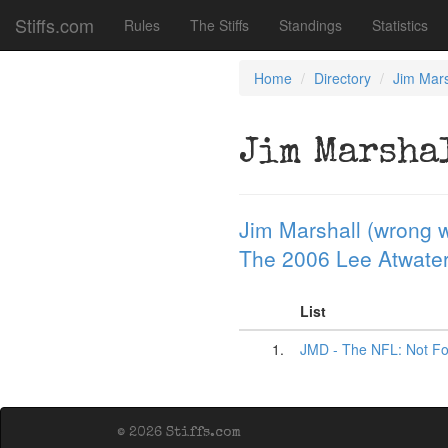
Stiffs.com
Rules
The Stiffs
Standings
Statistics
Home
Directory
Jim Mars
Jim Marsha
Jim Marshall (wrong w
The 2006 Lee Atwater 
List
1.
JMD - The NFL: Not Fo
© 2026 Stiffs.com