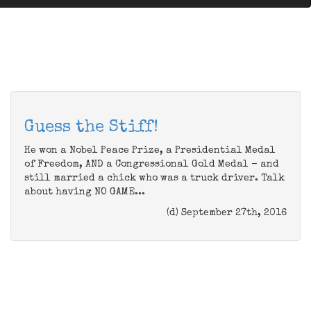
Guess the Stiff!
He won a Nobel Peace Prize, a Presidential Medal
of Freedom, AND a Congressional Gold Medal - and
still married a chick who was a truck driver. Talk
about having NO GAME...
(d) September 27th, 2016