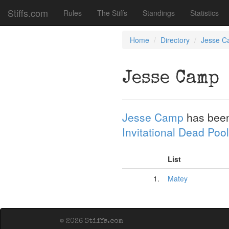
Stiffs.com
Rules
The Stiffs
Standings
Statistics
Home
Directory
Jesse 
Jesse Camp
Jesse Camp
has been
Invitational Dead Pool
List
1.
Matey
© 2026 Stiffs.com