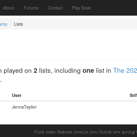
About
Forums
Contact
Play Now!
Camp
Lists
 played on
2
lists, including
one
list in
The 202
.
User
Sti
JennaTaylior
Pick some famous people you think are going t