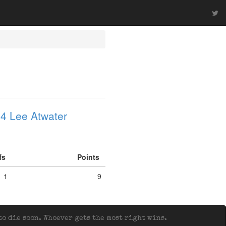
4 Lee Atwater
ffs
Points
1
9
o die soon. Whoever gets the most right wins.