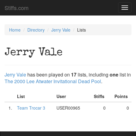
Stiffs.com
Toggl
navig
Home
Directory
Jerry Vale
Lists
Jerry Vale
Jerry Vale
has been played on
17
lists, including
one
list in
The 2000 Lee Atwater Invitational Dead Pool
.
List
User
Stiffs
Points
1.
Team Trocar 3
USER00965
0
0