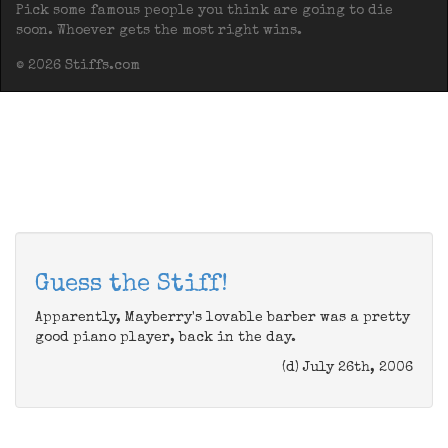
Pick some famous people you think are going to die
soon. Whoever gets the most right wins.
© 2026 Stiffs.com
Guess the Stiff!
Apparently, Mayberry's lovable barber was a pretty
good piano player, back in the day.
(d) July 26th, 2006