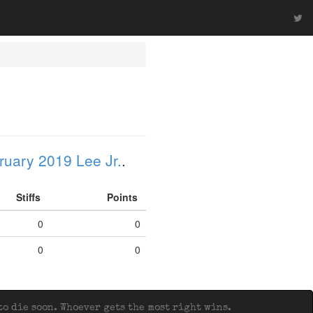
ruary 2019 Lee Jr.
.
Stiffs
Points
0
0
0
0
o die soon. Whoever gets the most right wins.