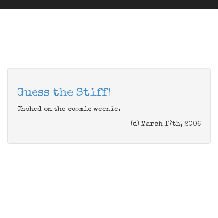
Guess the Stiff!
Choked on the cosmic weenie.
(d) March 17th, 2006