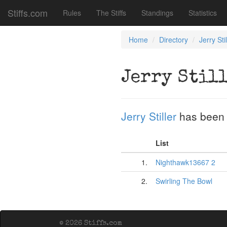
Stiffs.com
Rules
The Stiffs
Standings
Statistics
Home
Directory
Jerry Stil
Jerry Stil
Jerry Stiller
has been 
List
1.
Nighthawk13667 2
2.
Swirling The Bowl
© 2026 Stiffs.com