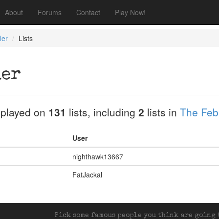
About
Forums
Contact
Play Now!
ler
Lists
ler
played on
131
lists, including
2
lists in
The Feb
User
nighthawk13667
FatJackal
Pick some famous people you think are going t