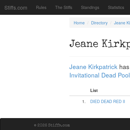
Stiffs.com
Rules
The Stiffs
Standings
Statistics
Home
Directory
Jeane Ki
Jeane Kirk
Jeane Kirkpatrick
has
Invitational Dead Pool
List
1.
DIED DEAD RED II
© 2026 Stiffs.com