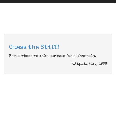
Guess the Stiff!
Here's where we make our case for euthanasia.
(d) April 21st, 1996