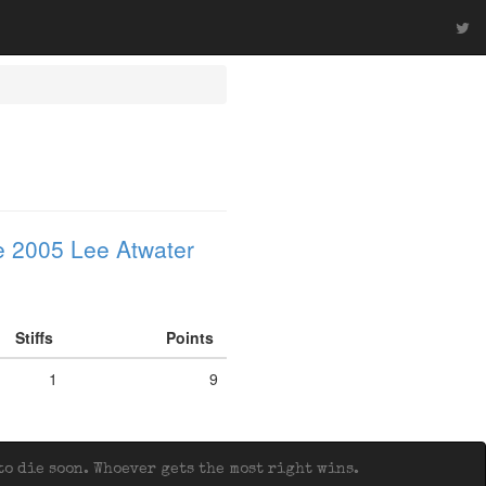
 2005 Lee Atwater
Stiffs
Points
1
9
o die soon. Whoever gets the most right wins.