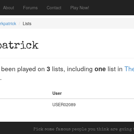
About
Forums
Contact
Play Now!
rkpatrick
Lists
patrick
 been played on
3
lists, including
one
list in
The
.
User
USER02089
Pick some famous people you think are going t