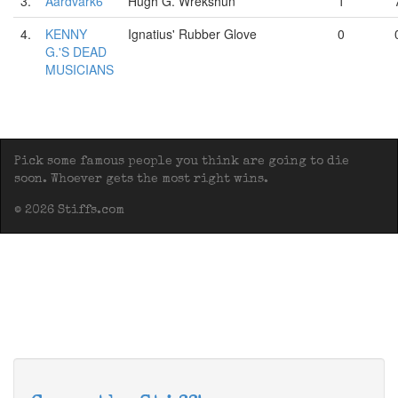
3.
Aardvark6
Hugh G. Wrekshun
1
4.
KENNY
Ignatius' Rubber Glove
0
G.'S DEAD
MUSICIANS
Pick some famous people you think are going to die
soon. Whoever gets the most right wins.
© 2026 Stiffs.com