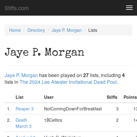
Stiffs.com
Tog
navi
Home
Directory
Jaye P. Morgan
Lists
Jaye P. Morgan
Jaye P. Morgan
has been played on
27
lists, including
4
lists in
The 2024 Lee Atwater Invitational Dead Pool
.
List
User
Stiffs
Point
1.
Reaper 3
NotComingDownForBreakfast
3
1
2.
Death
1BCeltics
2
1
March 3