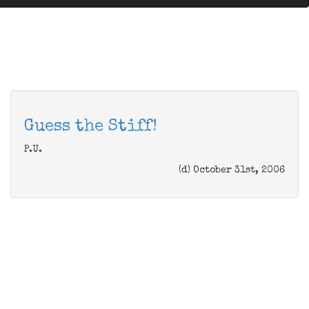
Guess the Stiff!
P.U.
(d) October 31st, 2006