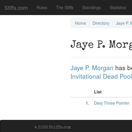
Stiffs.com
Rules
The Stiffs
Standings
Statistics
Home
Directory
Jaye P.
Jaye P. Mor
Jaye P. Morgan
has b
Invitational Dead Pool
List
1.
Deej Three Pointer
© 2026 Stiffs.com