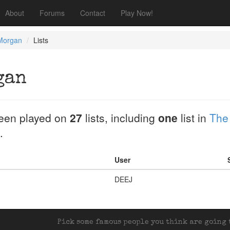
About
Forums
Contact
Play Now!
 Morgan
Lists
gan
een played on
27
lists, including
one
list in
The
.
User
DEEJ
Pick some famous people you think are going t