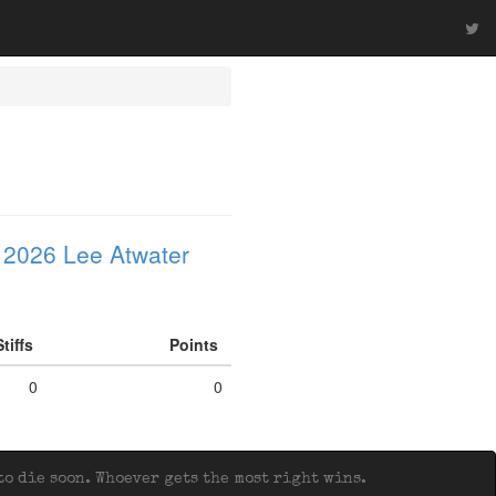
 2026 Lee Atwater
Stiffs
Points
0
0
o die soon. Whoever gets the most right wins.