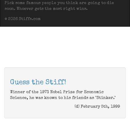
Pick some famous people you think are going to die
soon. Whoever gets the most right wins.
© 2026 Stiffs.com
Guess the Stiff!
Winner of the 1973 Nobel Prize for Economic
Science, he was known to his friends as "Stinker."
(d) February 5th, 1999