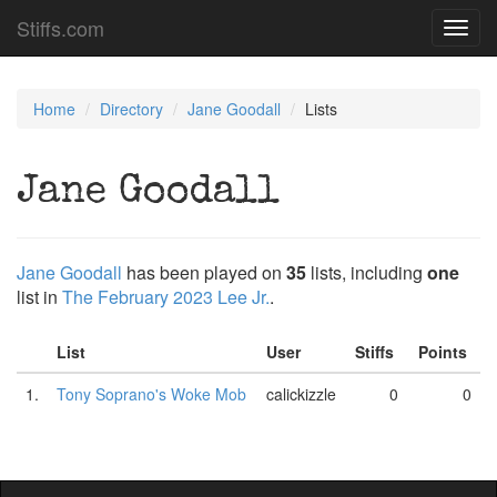
Stiffs.com
Toggl
navig
Home
Directory
Jane Goodall
Lists
Jane Goodall
Jane Goodall
has been played on
35
lists, including
one
list in
The February 2023 Lee Jr.
.
List
User
Stiffs
Points
1.
Tony Soprano's Woke Mob
calickizzle
0
0