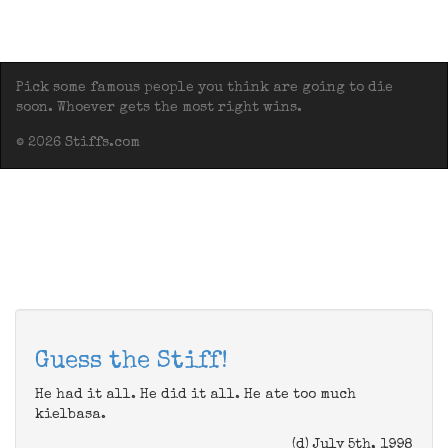
Pick some famous people you think are going to die
soon. Whoever gets the most right wins.
© 2026 Stiffs.com
Guess the Stiff!
He had it all. He did it all. He ate too much
kielbasa.
(d) July 5th, 1998