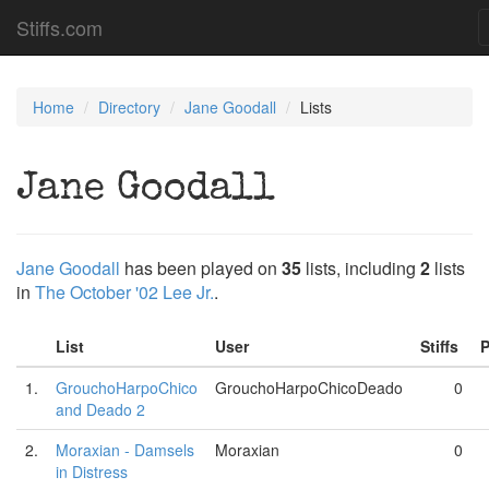
Stiffs.com
Home
Directory
Jane Goodall
Lists
Jane Goodall
Jane Goodall
has been played on
35
lists, including
2
lists
in
The October '02 Lee Jr.
.
List
User
Stiffs
P
1.
GrouchoHarpoChico
GrouchoHarpoChicoDeado
0
and Deado 2
2.
Moraxian - Damsels
Moraxian
0
in Distress