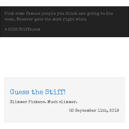
Pick some famous people you think are going to die
soon. Whoever gets the most right wins.
© 2026 Stiffs.com
Guess the Stiff!
Slimmer Pickens. Much slimmer.
(d) September 11th, 2019