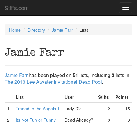
Stiffs.com
Toggl
navig
Home
Directory
Jamie Farr
Lists
Jamie Farr
Jamie Farr
has been played on
51
lists, including
2
lists in
The 2013 Lee Atwater Invitational Dead Pool
.
List
User
Stiffs
Points
1.
Traded to the Angels 1
Lady Die
2
15
2.
Its Not Fun or Funny
Dead Already?
0
0