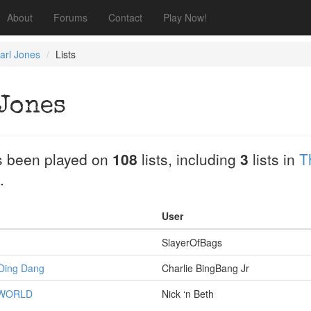
About
Forums
Contact
Play Now!
arl Jones
Lists
Jones
 been played on
108
lists, including
3
lists in
T
.
User
SlayerOfBags
 Ding Dang
Charlie BingBang Jr
 WORLD
Nick ‘n Beth