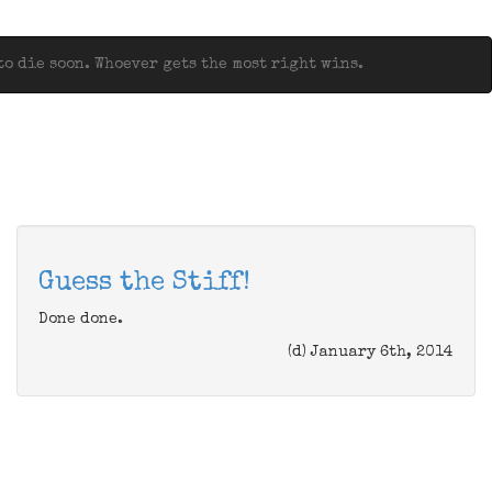
o die soon. Whoever gets the most right wins.
Guess the Stiff!
Done done.
(d) January 6th, 2014