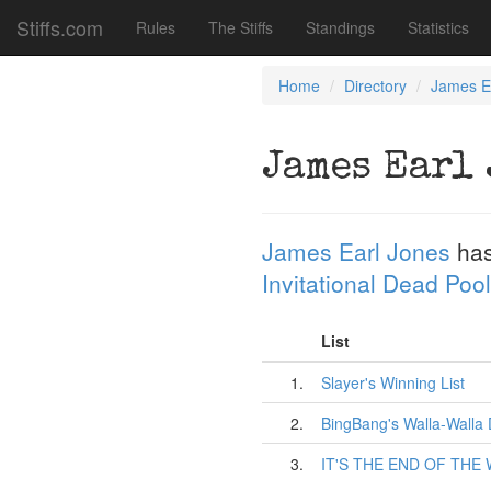
Stiffs.com
Rules
The Stiffs
Standings
Statistics
Home
Directory
James E
James Earl 
James Earl Jones
has
Invitational Dead Pool
List
1.
Slayer's Winning List
2.
BingBang's Walla-Walla
3.
IT'S THE END OF THE