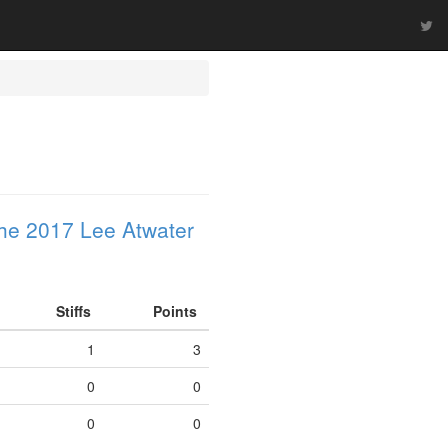
he 2017 Lee Atwater
Stiffs
Points
1
3
0
0
0
0