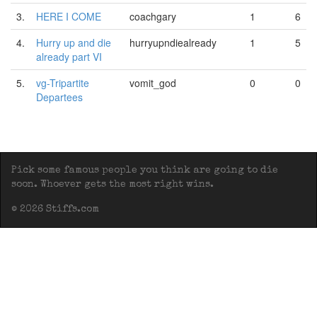
3.
HERE I COME
coachgary
1
6
4.
Hurry up and die
hurryupndiealready
1
5
already part VI
5.
vg-Tripartite
vomit_god
0
0
Departees
Pick some famous people you think are going to die
soon. Whoever gets the most right wins.
© 2026 Stiffs.com