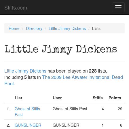
Stiffs.com
Toggl
navig
Home
Directory
Little Jimmy Dickens
Lists
Little Jimmy Dickens
Little Jimmy Dickens
has been played on
228
lists,
including
5
lists in
The 2009 Lee Atwater Invitational Dead
Pool
.
List
User
Stiffs
Points
1.
Ghost of Stiffs
Ghost of Stiffs Past
4
29
Past
2.
GUNSLINGER
GUNSLINGER
1
6