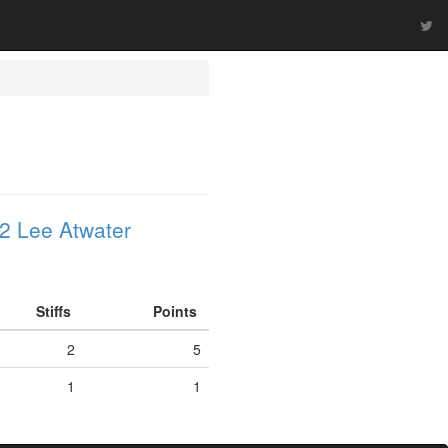
2 Lee Atwater
Stiffs
Points
2
5
1
1