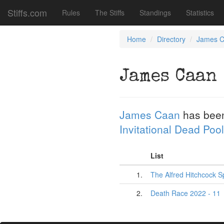
Stiffs.com
Rules
The Stiffs
Standings
Statistics
Home
Directory
James 
James Caan
James Caan
has bee
Invitational Dead Pool
List
1.
The Alfred Hitchcock S
2.
Death Race 2022 - 11