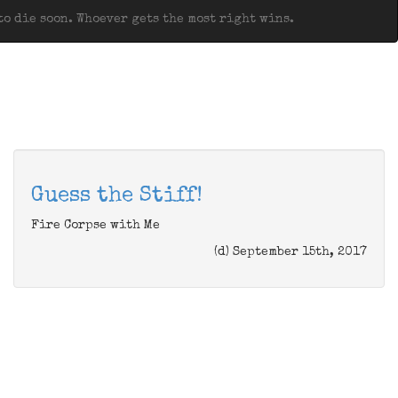
o die soon. Whoever gets the most right wins.
Guess the Stiff!
Fire Corpse with Me
(d) September 15th, 2017