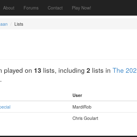
About
Forums
Contact
Play Now!
Caan
Lists
n played on
13
lists, including
2
lists in
The 202
.
User
pecial
MardiRob
Chris Goulart