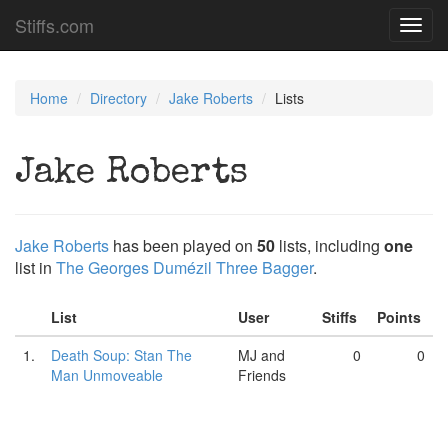
Stiffs.com
Toggl
navig
Home
Directory
Jake Roberts
Lists
Jake Roberts
Jake Roberts
has been played on
50
lists, including
one
list in
The Georges Dumézil Three Bagger
.
List
User
Stiffs
Points
1.
Death Soup: Stan The
MJ and
0
0
Man Unmoveable
Friends