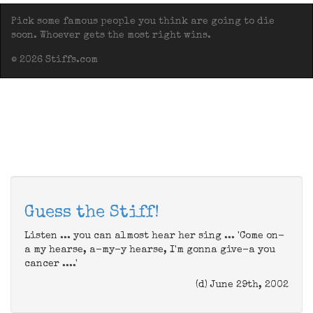
Pick some famous people you think are going to die
soon. Whoever gets the most right wins.
© 2026 Stiffs.com
Guess the Stiff!
Listen ... you can almost hear her sing ... 'Come on-
a my hearse, a-my-y hearse, I'm gonna give-a you
cancer ....'
(d) June 29th, 2002