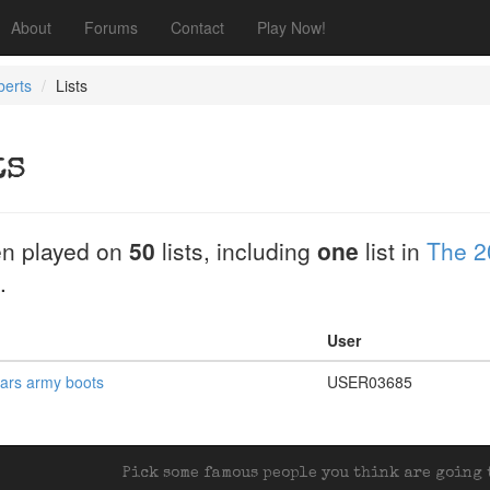
About
Forums
Contact
Play Now!
berts
Lists
ts
n played on
50
lists, including
one
list in
The 2
.
User
ears army boots
USER03685
Pick some famous people you think are going t