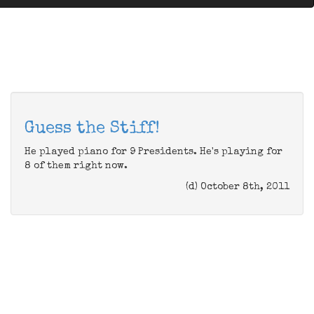
Guess the Stiff!
He played piano for 9 Presidents. He's playing for
8 of them right now.
(d) October 8th, 2011