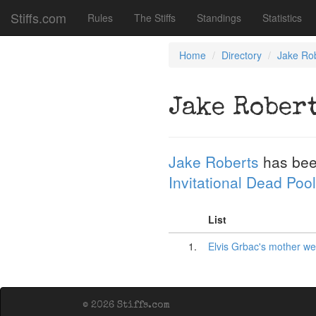
Stiffs.com
Rules
The Stiffs
Standings
Statistics
Home
Directory
Jake Ro
Jake Rober
Jake Roberts
has bee
Invitational Dead Pool
List
1.
Elvis Grbac's mother w
© 2026 Stiffs.com