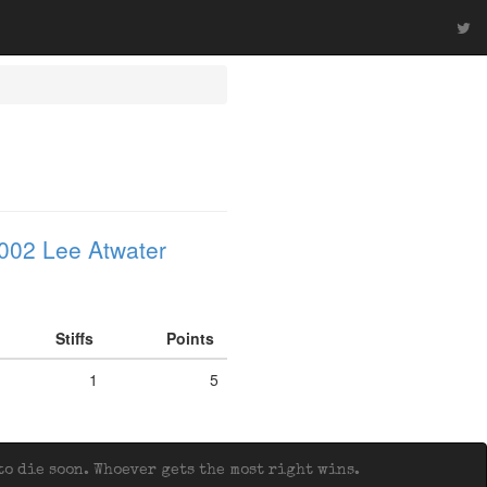
002 Lee Atwater
Stiffs
Points
1
5
o die soon. Whoever gets the most right wins.