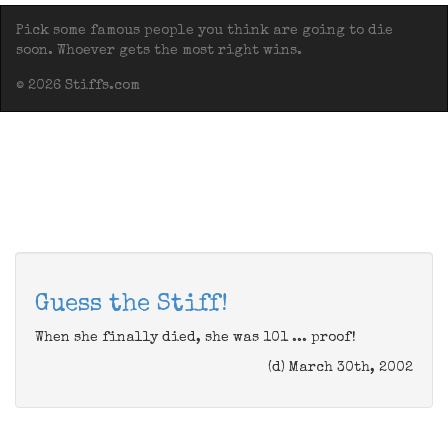
Pick some famous people you think are going to die
soon. Whoever gets the most right wins.
© 2026 Stiffs.com
Guess the Stiff!
When she finally died, she was 101 ... proof!
(d) March 30th, 2002