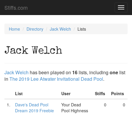
Stiffs.com
Toggl
navig
Home
Directory
Jack Welch
Lists
Jack Welch
Jack Welch
has been played on
16
lists, including
one
list
in
The 2019 Lee Atwater Invitational Dead Pool
.
List
User
Stiffs
Points
1.
Dave's Dead Pool
Your Dead
0
0
Dream 2019 Freebie
Pool Highness